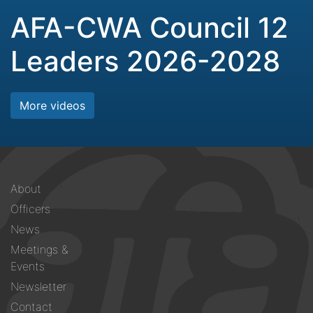
AFA-CWA Council 12
Leaders 2026-2028
More videos
Footer
About
menu
Officers
News
Meetings &
Events
Newsletter
Contact