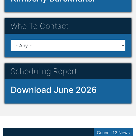
Who To Contact
Scheduling Report
Download June 2026
Council 12 News