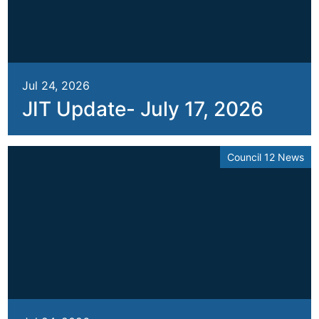
Jul 24, 2026
JIT Update- July 17, 2026
Council 12 News