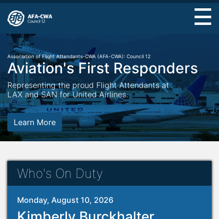
Skip
to
main
content
Association of Flight Attendants-CWA (AFA-CWA): Council 12
Aviation's First Responders
Representing the proud Flight Attendants at
LAX and SAN for United Airlines.
Learn More
Who's On Duty
Monday, August 10, 2026
Kimberly Burckhalter