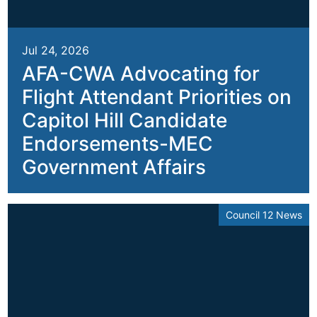
Jul 24, 2026
AFA-CWA Advocating for
Flight Attendant Priorities on
Capitol Hill Candidate
Endorsements-MEC
Government Affairs
Council 12 News