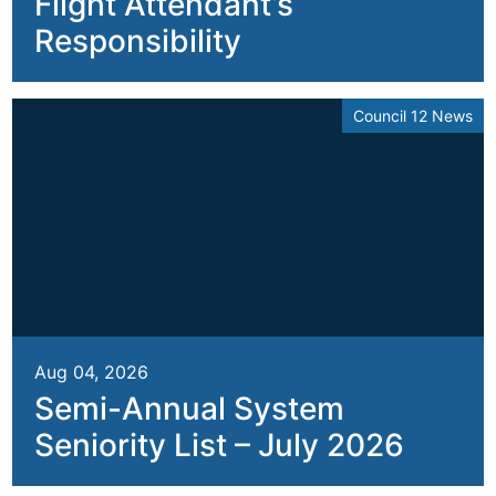
Flight Attendant’s
Responsibility
Council 12 News
Aug 04, 2026
Semi-Annual System
Seniority List – July 2026