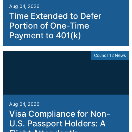
Aug 04, 2026
Time Extended to Defer
Portion of One-Time
Payment to 401(k)
Council 12 News
Aug 04, 2026
Visa Compliance for Non-
U.S. Passport Holders: A