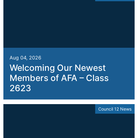
Aug 04, 2026
Welcoming Our Newest
Members of AFA – Class
2623
Council 12 News