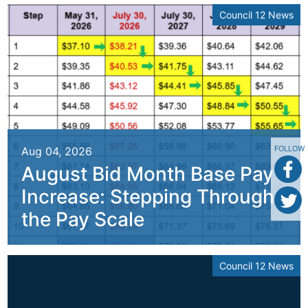
Council 12 News
FOLLOW
Aug 04, 2026
August Bid Month Base Pay
Increase: Stepping Through
the Pay Scale
Council 12 News