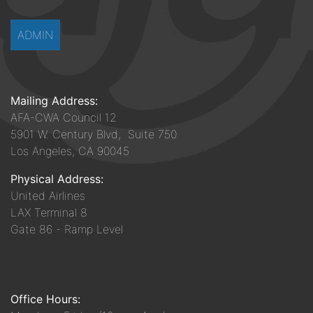
ADMIN
Mailing Address:
AFA-CWA Council 12
5901 W. Century Blvd, Suite 750
Los Angeles, CA 90045
Physical Address:
United Airlines
LAX Terminal 8
Gate 86 - Ramp Level
Office Hours: