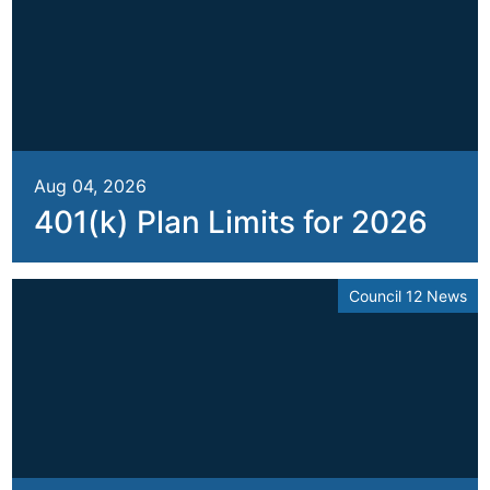
Aug 04, 2026
401(k) Plan Limits for 2026
Council 12 News