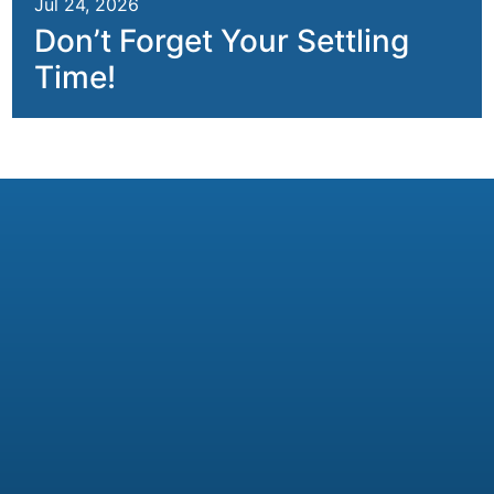
Jul 24, 2026
Don’t Forget Your Settling
Time!