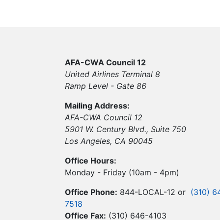
AFA-CWA Council 12
United Airlines Terminal 8
Ramp Level - Gate 86
Mailing Address:
AFA-CWA Council 12
5901 W. Century Blvd., Suite 750
Los Angeles, CA 90045
Office Hours:
Monday - Friday (10am - 4pm)
Office Phone:
844-LOCAL-12 or
(310) 6
7518
Office Fax:
(310) 646-4103