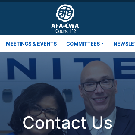
MEETINGS & EVENTS
COMMITTEES
NEWSLE
Contact Us