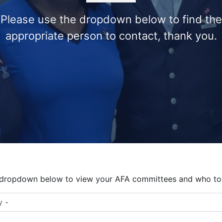
Please use the dropdown below to find the
appropriate person to contact, thank you.
 dropdown below to view your AFA committees and who to 