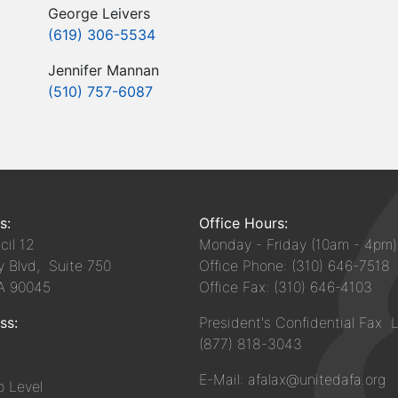
George Leivers
(619) 306-5534
Jennifer Mannan
(510) 757-6087
s:
Office Hours:
il 12
Monday - Friday (10am - 4pm)
y Blvd, Suite 750
Office Phone: (310) 646-7518
CA 90045
Office Fax: (310) 646-4103
ss:
President's Confidential Fax L
(877) 818-3043
E-Mail: afalax@unitedafa.org
 Level