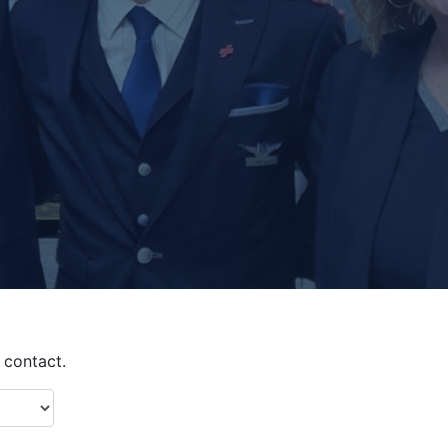
contact.