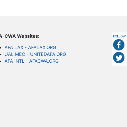
FA-CWA Websites:
FOLLOW
AFA LAX - AFALAX.ORG
UAL MEC - UNITEDAFA.ORG
AFA INTL - AFACWA.ORG