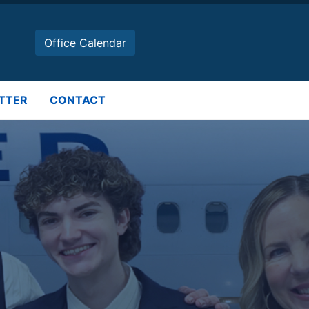
Office Calendar
TTER
CONTACT