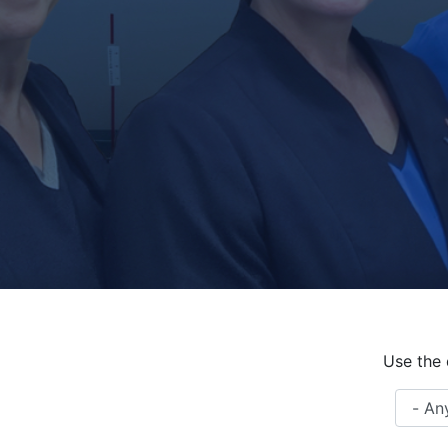
Use the