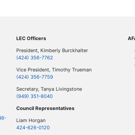
LEC Officers
​A
President, Kimberly Burckhalter
(424) 356-7762
Vice President, Timothy Trueman
(424) 356-7759
Secretary, Tanya Livingstone
(949) 351-8040
​Council Representatives
46-
Liam Horgan
424-626-0120