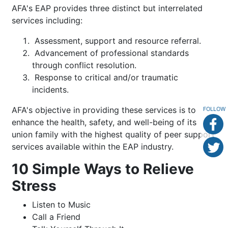
AFA's EAP provides three distinct but interrelated
services including:
Assessment, support and resource referral.
Advancement of professional standards
through conflict resolution.
Response to critical and/or traumatic
incidents.
AFA's objective in providing these services is to
FOLLOW
enhance the health, safety, and well-being of its
union family with the highest quality of peer support
services available within the EAP industry.
10 Simple Ways to Relieve
Stress
Listen to Music
Call a Friend