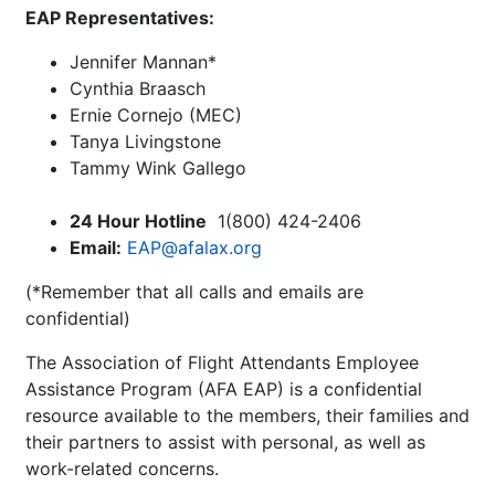
EAP Representatives:
Jennifer Mannan*
Cynthia Braasch
Ernie Cornejo (MEC)
Tanya Livingstone
Tammy Wink Gallego
24 Hour Hotline
1(800) 424-2406
Email:
EAP@afalax.org
(*Remember that all calls and emails are
confidential)
The Association of Flight Attendants Employee
Assistance Program (AFA EAP) is a confidential
resource available to the members, their families and
their partners to assist with personal, as well as
work-related concerns.