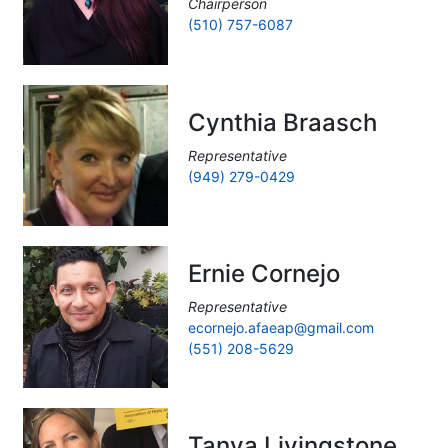
Chairperson
(510) 757-6087
Cynthia Braasch
Representative
(949) 279-0429
Ernie Cornejo
Representative
ecornejo.afaeap@gmail.com
(551) 208-5629
Tanya Livingstone