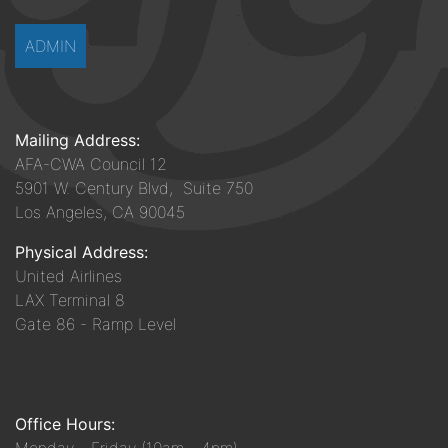
ADMIN
Mailing Address:
AFA-CWA Council 12
5901 W. Century Blvd, Suite 750
Los Angeles, CA 90045
Physical Address:
United Airlines
LAX Terminal 8
Gate 86 - Ramp Level
Office Hours: