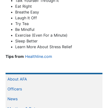
Talk Yourself Through It
Eat Right
Breathe Easy
Laugh It Off
Try Tea
Be Mindful
Exercise (Even For a Minute)
Sleep Better
Learn More About Stress Relief
Tips from
Healthline.com
Sidebar
About AFA
Menu
Officers
News