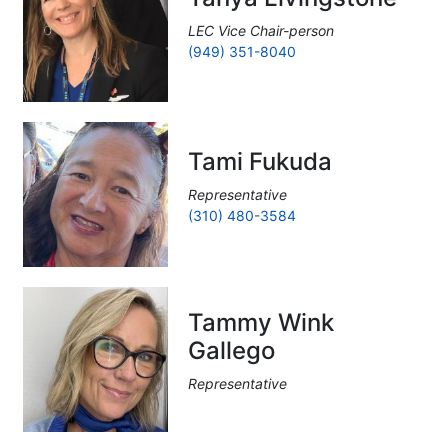
LEC Vice Chair-person
(949) 351-8040
Tami Fukuda
Representative
(310) 480-3584
Tammy Wink
Gallego
Representative