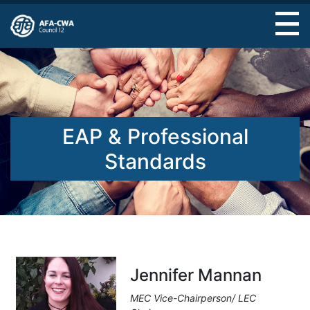
Skip
to
main
content
EAP & Professional
Standards
Jennifer Mannan
MEC Vice-Chairperson/ LEC