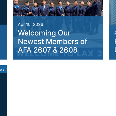
Apr 10, 2026
Welcoming Our
Newest Members of
AFA 2607 & 2608
ews