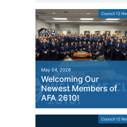
Council 12 N
May 04, 2026
Welcoming Our
Newest Members of
AFA 2610!
Council 12 N