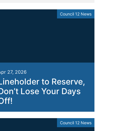
Council 12 News
Apr 27, 2026
Lineholder to Reserve,
Don’t Lose Your Days
Off!
Council 12 News