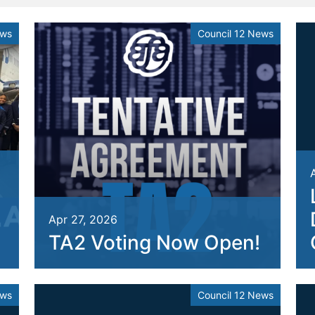
ews
Council 12 News
Apr 27, 2026
TA2 Voting Now Open!
ews
Council 12 News