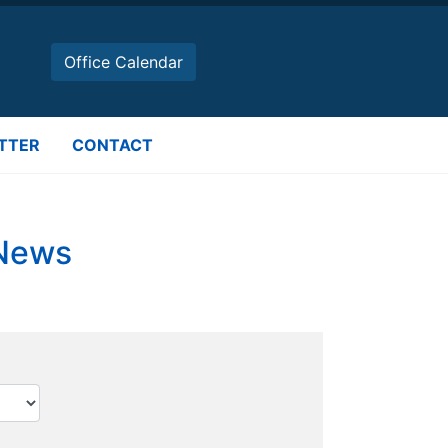
Office Calendar
TTER
CONTACT
 News