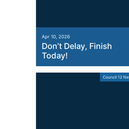
Apr 10, 2026
Don’t Delay, Finish
Today!
Council 12 N