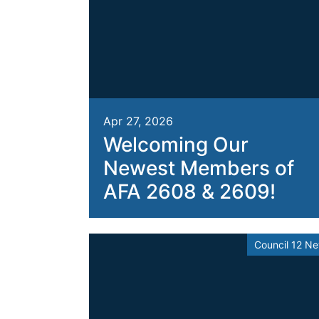
Apr 27, 2026
Welcoming Our
Newest Members of
AFA 2608 & 2609!
Council 12 N