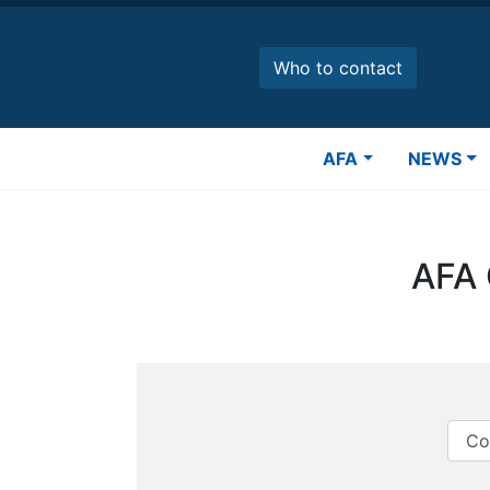
Skip
to
main
Who to contact
content
Main
AFA
NEWS
navigation
AFA 