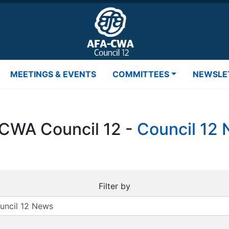
MEETINGS & EVENTS
COMMITTEES
NEWSLE
CWA Council 12 -
Council 12
Filter by