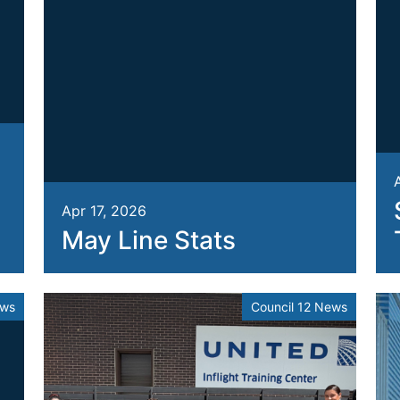
Apr 17, 2026
May Line Stats
ews
Council 12 News