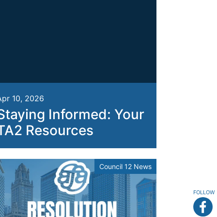
Apr 10, 2026
Staying Informed: Your
TA2 Resources
Council 12 News
FOLLOW