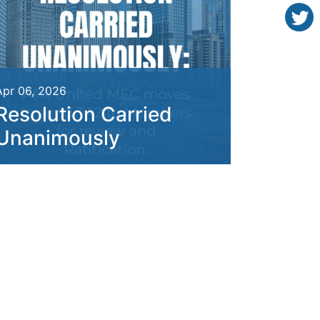
Apr 06, 2026
Resolution Carried
Unanimously