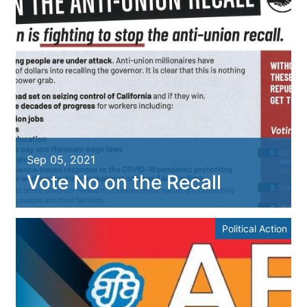
Sep 05, 2021
Vote No on the Recall
Political Action