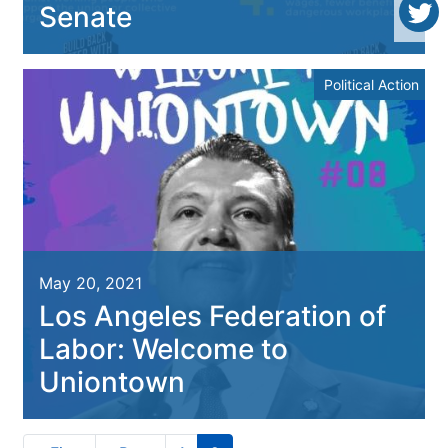
Senate
Political Action
May 20, 2021
Los Angeles Federation of
Labor: Welcome to
Uniontown
Pagination