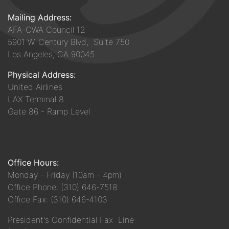
Mailing Address:
AFA-CWA Council 12
5901 W. Century Blvd, Suite 750
Los Angeles, CA 90045
Physical Address:
United Airlines
LAX Terminal 8
Gate 86 - Ramp Level
Office Hours:
Monday - Friday (10am - 4pm)
Office Phone: (310) 646-7518
Office Fax: (310) 646-4103
President's Confidential Fax Line: