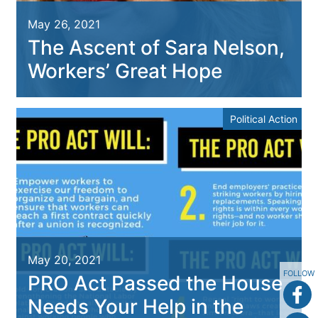
May 26, 2021
The Ascent of Sara Nelson,
Workers’ Great Hope
Political Action
May 20, 2021
FOLLOW
PRO Act Passed the House,
Needs Your Help in the