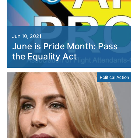
Jun 10, 2021
June is Pride Month: Pass
the Equality Act
Political Action