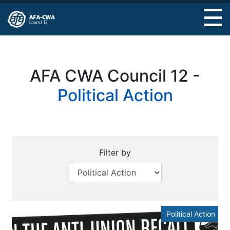
Skip
to
main
content
AFA CWA Council 12 -
Political Action
Filter by
Political Action