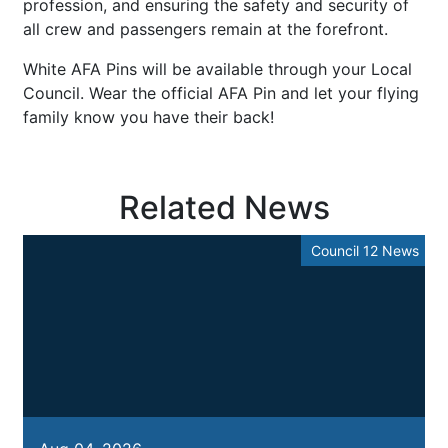
profession, and ensuring the safety and security of
all crew and passengers remain at the forefront.
White AFA Pins will be available through your Local
Council. Wear the official AFA Pin and let your flying
family know you have their back!
Related News
Council 12 News