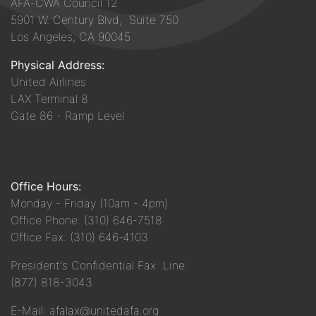
AFA-CWA Council 12
5901 W. Century Blvd, Suite 750
Los Angeles, CA 90045
Physical Address:
United Airlines
LAX Terminal 8
Gate 86 - Ramp Level
Office Hours:
Monday - Friday (10am - 4pm)
Office Phone: (310) 646-7518
Office Fax: (310) 646-4103
President's Confidential Fax Line:
(877) 818-3043
E-Mail: afalax@unitedafa.org