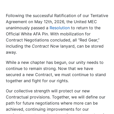
Following the successful Ratification of our Tentative
Agreement on May 12th, 2026, the United MEC
unanimously passed a
Resolution
to return to the
Official White AFA Pin. With mobilization for
Contract Negotiations concluded, all “Red Gear,”
including the
Contract Now
lanyard, can be stored
away.
While a new chapter has begun, our unity needs to
continue to remain strong. Now that we have
secured a new Contract, we must continue to stand
together and fight for our rights.
Our collective strength will protect our new
Contractual provisions. Together, we will define our
path for future negotiations where more can be
achieved, continuing improvements for our