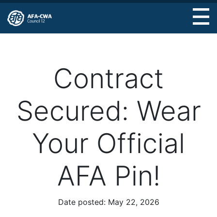
Skip
to
main
content
Contract
Secured: Wear
Your Official
AFA Pin!
Date posted:
May 22, 2026