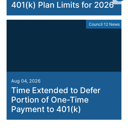
401(k) Plan Limits for 2026
Council 12 News
Aug 04, 2026
Time Extended to Defer
Portion of One-Time
Payment to 401(k)