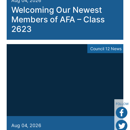
Aug 04, 2026
Welcoming Our Newest
Members of AFA – Class
2623
Council 12 News
FOLLOW
Aug 04, 2026