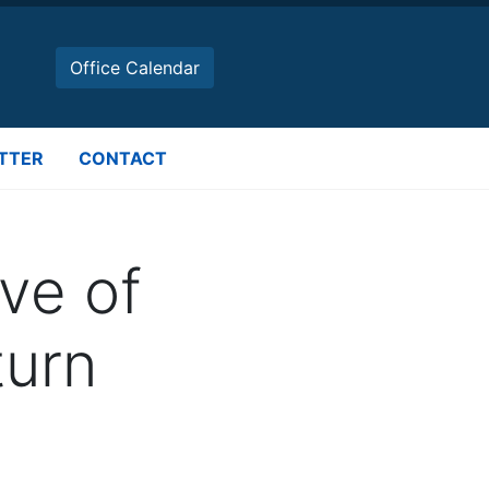
Office Calendar
TTER
CONTACT
ve of
urn