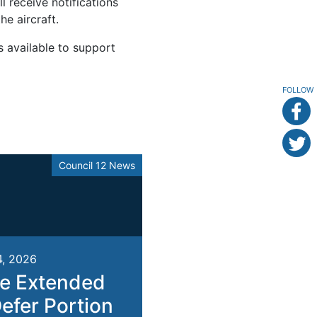
l receive notifications
e aircraft.
s available to support
FOLLOW
Council 12 News
4, 2026
e Extended
Defer Portion