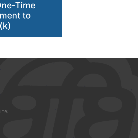
One-Time
ment to
(k)
ine: