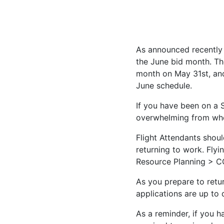
As announced recently
the June bid month. Th
month on May 31st, and
June schedule.
If you have been on a
overwhelming from whe
Flight Attendants shou
returning to work. Fl
Resource Planning > C
As you prepare to retur
applications are up to
As a reminder, if you h