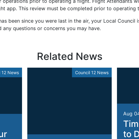
operations prior to operating a flight. Flight Attendants wil
ht app. This review must be completed prior to operating th
as been since you were last in the air, your Local Council i
d any questions or concerns you may have.
Related News
l 12 News
Council 12 News
Aug 0
Tim
ur
to 