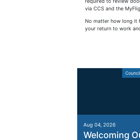
required to review door 
via CCS and the MyFlig
No matter how long it h
your return to work an
Counci
Aug 04, 2026
Welcoming O