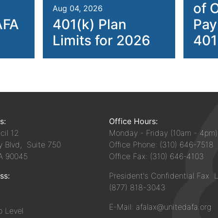
of 
Aug 04, 2026
AFA
401(k) Plan
Pay
Limits for 2026
401
s:
Office Hours:
il 12
Monday - Friday (10am - 4pm)
y Blvd, Suite 750
Office Phone: (310) 646-7518
CA 90045
Office Fax: (310) 646-4103
ss:
President's Confidential Fax L
(877) 818-3043
E-Mail: afalax@unitedafa.org
 Level