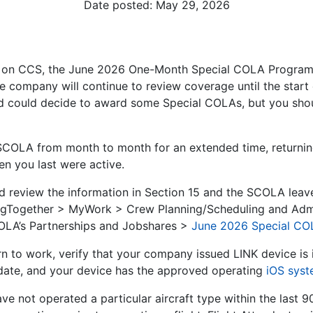
Date posted:
May 29, 2026
 on CCS, the June 2026 One-Month Special COLA Program w
e company will continue to review coverage until the start
 could decide to award some Special COLAs, but you shoul
 SCOLA from month to month for an extended time, returni
n you last were active.
ld review the information in Section 15 and the SCOLA leav
yingTogether > MyWork > Crew Planning/Scheduling and Adm
OLA’s Partnerships and Jobshares >
June 2026 Special CO
n to work, verify that your company issued LINK device is i
 date, and your device has the approved operating
iOS sys
ave not operated a particular aircraft type within the last 9