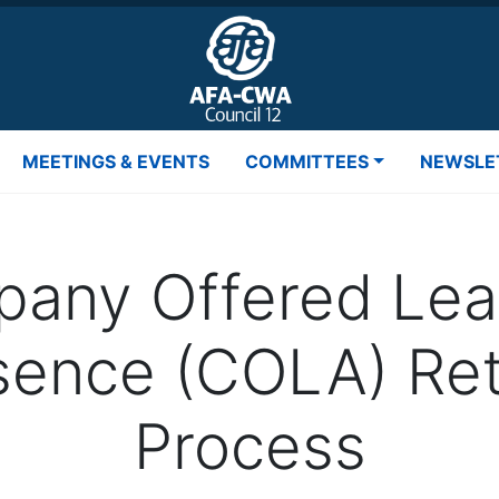
MEETINGS & EVENTS
COMMITTEES
NEWSLE
any Offered Lea
sence (COLA) Ret
Process