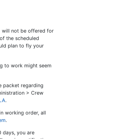
ill not be offered for
 of the scheduled
d plan to fly your
ng to work might seem
e packet regarding
inistration > Crew
LA
.
n working order, all
tem
.
0 days, you are