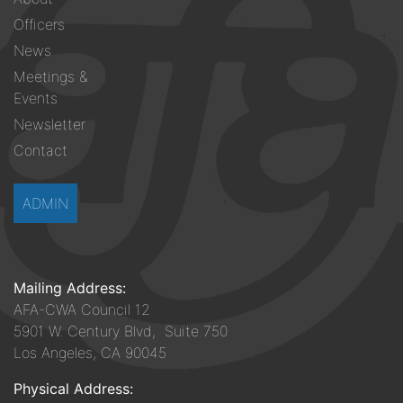
menu
Officers
News
Meetings &
Events
Newsletter
Contact
ADMIN
Mailing Address:
AFA-CWA Council 12
5901 W. Century Blvd, Suite 750
Los Angeles, CA 90045
Physical Address: