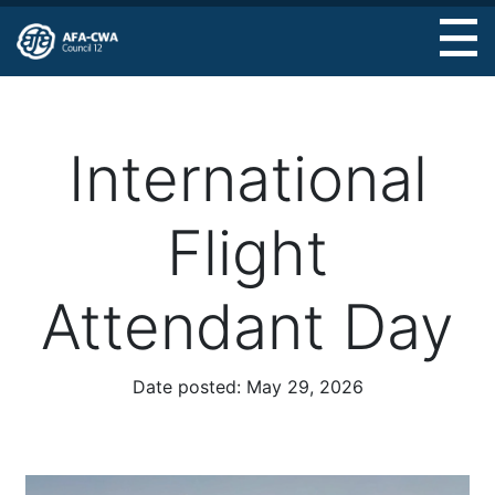
Skip
to
main
content
International
Flight
Attendant Day
Date posted:
May 29, 2026