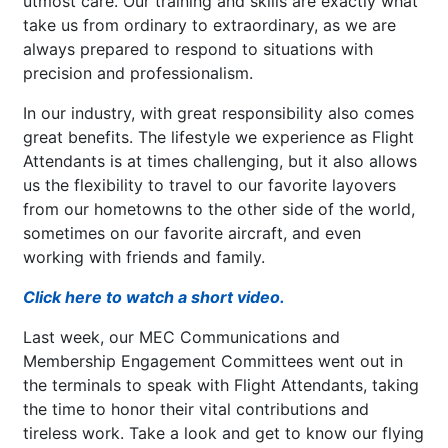
utmost care. Our training and skills are exactly what
take us from ordinary to extraordinary, as we are
always prepared to respond to situations with
precision and professionalism.
In our industry, with great responsibility also comes
great benefits. The lifestyle we experience as Flight
Attendants is at times challenging, but it also allows
us the flexibility to travel to our favorite layovers
from our hometowns to the other side of the world,
sometimes on our favorite aircraft, and even
working with friends and family.
Click here to watch a short video.
Last week, our MEC Communications and
Membership Engagement Committees went out in
the terminals to speak with Flight Attendants, taking
the time to honor their vital contributions and
tireless work. Take a look and get to know our flying