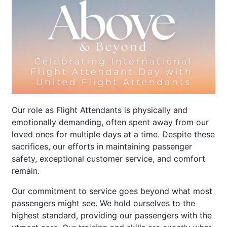
Our role as Flight Attendants is physically and
emotionally demanding, often spent away from our
loved ones for multiple days at a time. Despite these
sacrifices, our efforts in maintaining passenger
safety, exceptional customer service, and comfort
remain.
Our commitment to service goes beyond what most
passengers might see. We hold ourselves to the
highest standard, providing our passengers with the