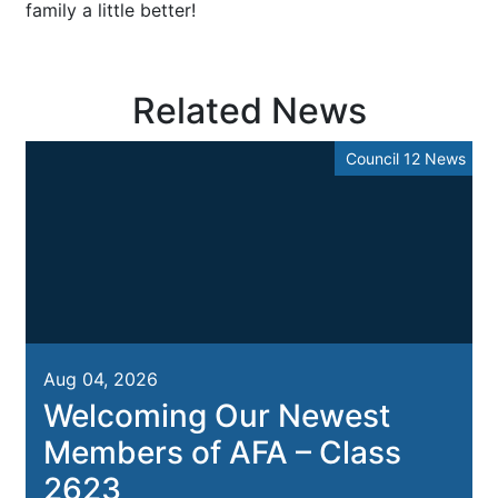
family a little better!
Related News
Council 12 News
Aug 04, 2026
Welcoming Our Newest
Members of AFA – Class
2623