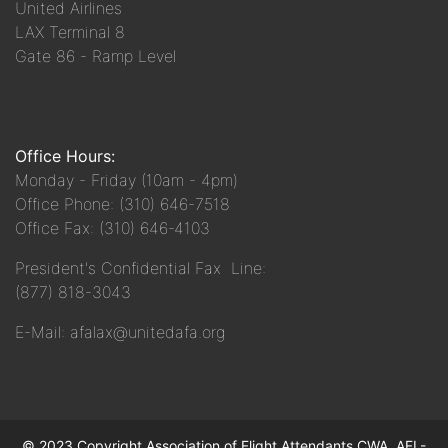
United Airlines
LAX Terminal 8
Gate 86 - Ramp Level
Office Hours:
Monday - Friday (10am - 4pm)
Office Phone: (310) 646-7518
Office Fax: (310) 646-4103
President's Confidential Fax Line:
(877) 818-3043
E-Mail: afalax@unitedafa.org
© 2023 Copyright Association of Flight Attendants CWA, AFL-