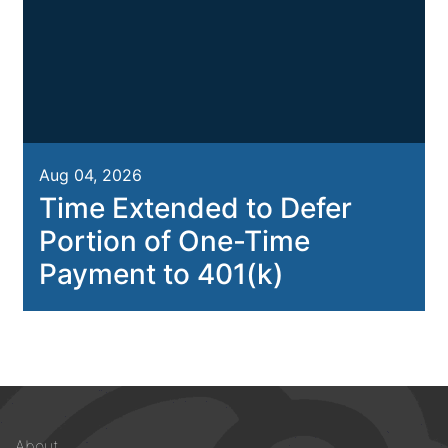
Aug 04, 2026
Time Extended to Defer
Portion of One-Time
Payment to 401(k)
Footer
About