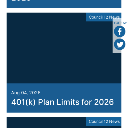
Council 12 News
FOLLOW
Aug 04, 2026
401(k) Plan Limits for 2026
Council 12 News