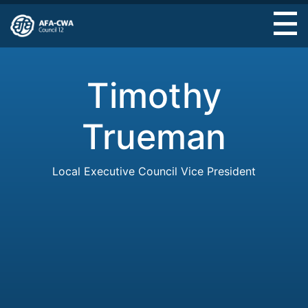
Skip
to
main
content
Timothy
Trueman
Local Executive Council Vice President