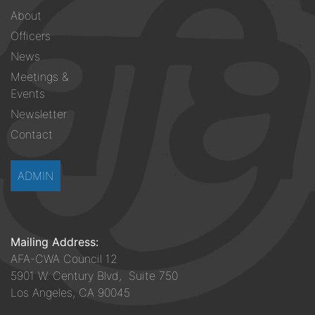
Footer
About
menu
Officers
News
Meetings &
Events
Newsletter
Contact
ADMIN
Mailing Address:
AFA-CWA Council 12
5901 W. Century Blvd, Suite 750
Los Angeles, CA 90045