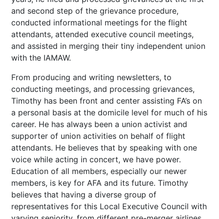
and second step of the grievance procedure,
conducted informational meetings for the flight
attendants, attended executive council meetings,
and assisted in merging their tiny independent union
with the IAMAW.
From producing and writing newsletters, to
conducting meetings, and processing grievances,
Timothy has been front and center assisting FA’s on
a personal basis at the domicile level for much of his
career. He has always been a union activist and
supporter of union activities on behalf of flight
attendants. He believes that by speaking with one
voice while acting in concert, we have power.
Education of all members, especially our newer
members, is key for AFA and its future. Timothy
believes that having a diverse group of
representatives for this Local Executive Council with
varying seniority, from different pre-merger airlines