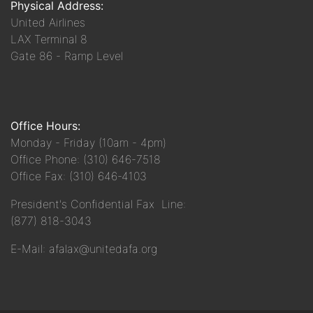
Physical Address:
United Airlines
LAX Terminal 8
Gate 86 - Ramp Level
Office Hours:
Monday - Friday (10am - 4pm)
Office Phone: (310) 646-7518
Office Fax: (310) 646-4103
President's Confidential Fax Line:
(877) 818-3043
E-Mail: afalax@unitedafa.org