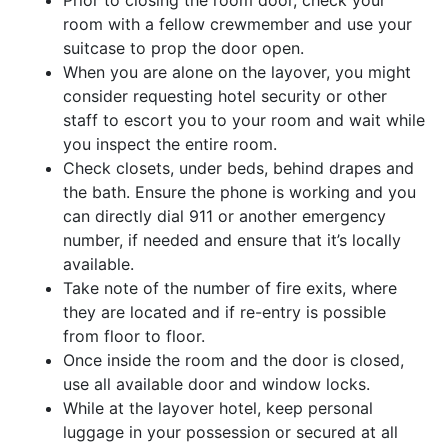
room with a fellow crewmember and use your
suitcase to prop the door open.
When you are alone on the layover, you might
consider requesting hotel security or other
staff to escort you to your room and wait while
you inspect the entire room.
Check closets, under beds, behind drapes and
the bath. Ensure the phone is working and you
can directly dial 911 or another emergency
number, if needed and ensure that it’s locally
available.
Take note of the number of fire exits, where
they are located and if re-entry is possible
from floor to floor.
Once inside the room and the door is closed,
use all available door and window locks.
While at the layover hotel, keep personal
luggage in your possession or secured at all