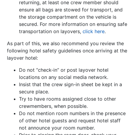
returning, at least one crew member should
ensure all bags are stowed for transport, and
the storage compartment on the vehicle is
secured. For more information on ensuring safe
transportation on layovers,
click here
.
As part of this, we also recommend you review the
following hotel safety guidelines once arriving at the
layover hotel:
Do not “check-in” or post layover hotel
locations on any social media network.
Insist that the crew sign-in sheet be kept in a
secure place.
Try to have rooms assigned close to other
crewmembers, when possible.
Do not mention room numbers in the presence
of other hotel guests and request hotel staff
not announce your room number.
Prior to closing the room door, check your