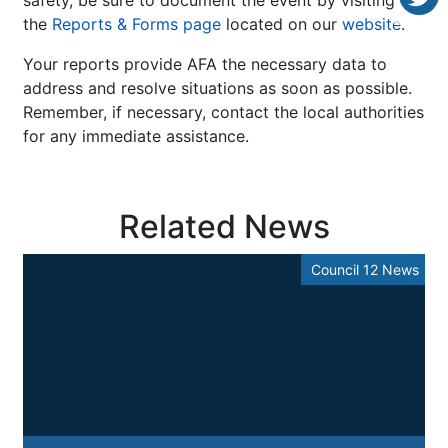
the
Reports & Forms page
located on our
website
.
Your reports provide AFA the necessary data to
address and resolve situations as soon as possible.
Remember, if necessary, contact the local authorities
for any immediate assistance.
Related News
Council 12 News