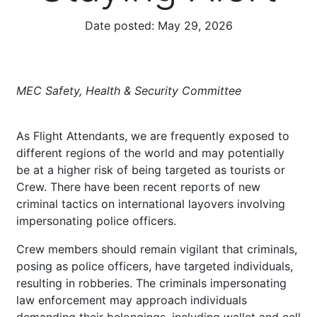
Date posted:
May 29, 2026
MEC Safety, Health & Security Committee
As Flight Attendants, we are frequently exposed to
different regions of the world and may potentially
be at a higher risk of being targeted as tourists or
Crew. There have been recent reports of new
criminal tactics on international layovers involving
impersonating police officers.
Crew members should remain vigilant that criminals,
posing as police officers, have targeted individuals,
resulting in robberies. The criminals impersonating
law enforcement may approach individuals
demanding their belongings, including wallet and cell