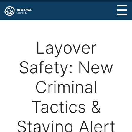
Skip
to
main
content
Layover
Safety: New
Criminal
Tactics &
Staying Alert