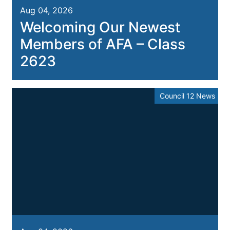
Aug 04, 2026
Welcoming Our Newest
Members of AFA – Class
2623
Council 12 News