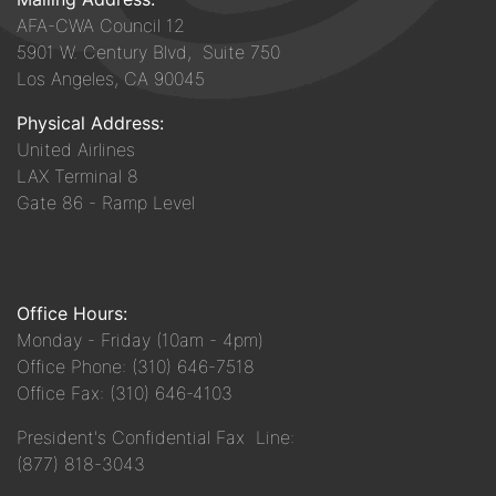
AFA-CWA Council 12
5901 W. Century Blvd, Suite 750
Los Angeles, CA 90045
Physical Address:
United Airlines
LAX Terminal 8
Gate 86 - Ramp Level
Office Hours:
Monday - Friday (10am - 4pm)
Office Phone: (310) 646-7518
Office Fax: (310) 646-4103
President's Confidential Fax Line:
(877) 818-3043