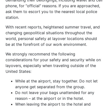
phone, for “official” reasons. If you are approached,
ask them to escort you to the nearest local police
station.
With recent reports, heightened summer travel, and
changing geopolitical situations throughout the
world, personal safety at layover locations should
be at the forefront of our work environment.
We strongly recommend the following
considerations for your safety and security while on
layovers, especially when traveling outside of the
United States:
While at the airport, stay together. Do not let
anyone get separated from the group.
Do not leave your bags unattended for any
reason – at the airport or in the hotel.
When leaving the airport to the hotel and