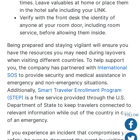
times. Leave valuables at home or place them
in the hotel safe including your LINK.
Verify with the front desk the identity of
anyone at your room door, including room
service, before allowing them inside.
Being prepared and staying vigilant will ensure you
have the resources you may need during layovers
when visiting different countries. To help support
you, the company has partnered with
International
SOS
to provide security and medical assistance in
emergency and non-emergency situations.
Additionally,
Smart Traveler Enrollment Program
(STEP)
is a free service provided through the U.S.
Department of State to keep travelers connected to
relevant information while out of the country in case
FOLLOW
of an emergency.
If you experience an incident that compromises your
safety, be sure to document the event by visiting