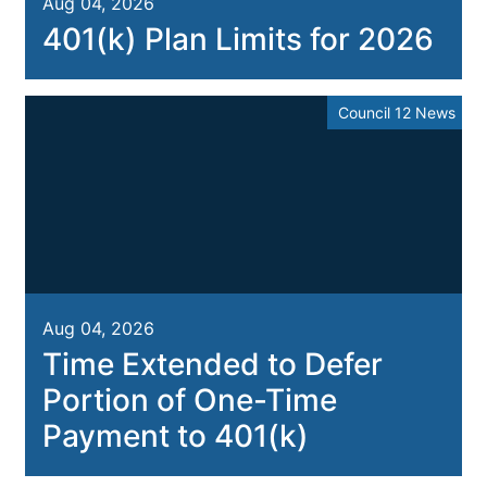
Aug 04, 2026
401(k) Plan Limits for 2026
Council 12 News
Aug 04, 2026
Time Extended to Defer
Portion of One-Time
Payment to 401(k)