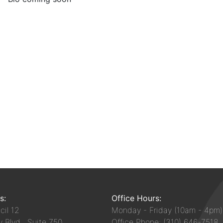
s:
Office Hours:
il 12
Monday - Friday (10am - 4pm)
y Blvd, Suite 750
Office Phone: (310) 646-7518