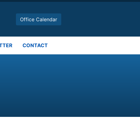
Office Calendar
TTER
CONTACT