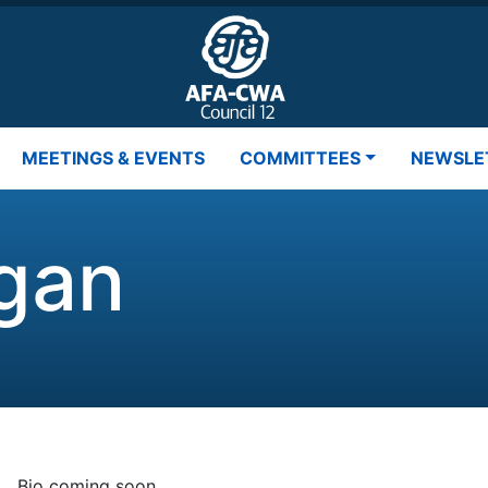
MEETINGS & EVENTS
COMMITTEES
NEWSLE
gan
Bio coming soon