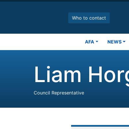
Skip
to
main
Who to contact
content
Main
AFA
NEWS
navigation
Liam Hor
Council Representative