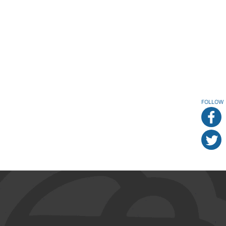
FOLLOW