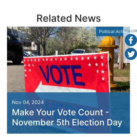
Related News
Political Action
FOLLO
Nov 04, 2024
Make Your Vote Count -
November 5th Election Day