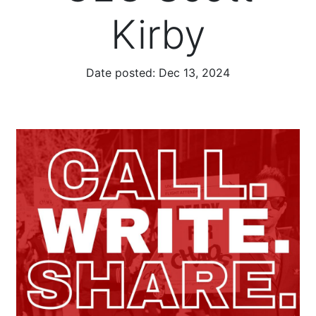
Kirby
Date posted:
Dec 13, 2024