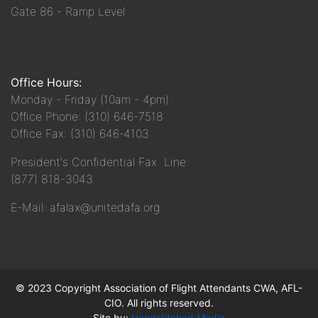
Gate 86 - Ramp Level
Office Hours:
Monday - Friday (10am - 4pm)
Office Phone: (310) 646-7518
Office Fax: (310) 646-4103
President's Confidential Fax Line:
(877) 818-3043
E-Mail: afalax@unitedafa.org
© 2023 Copyright Association of Flight Attendants CWA, AFL-
CIO. All rights reserved.
Site by:
Handstitched Media