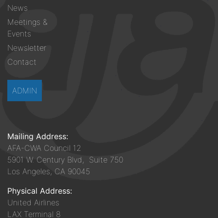
News
Meetings &
Events
Newsletter
Contact
ADMIN
Mailing Address:
AFA-CWA Council 12
5901 W. Century Blvd, Suite 750
Los Angeles, CA 90045
Physical Address:
United Airlines
LAX Terminal 8