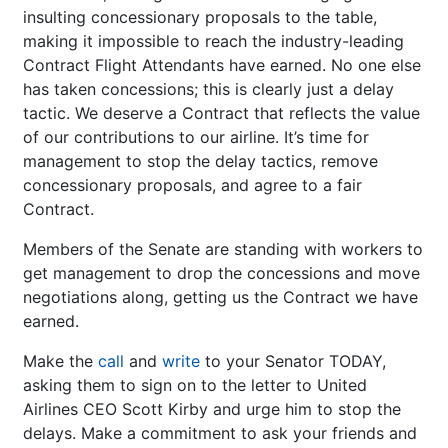
insulting concessionary proposals to the table,
making it impossible to reach the industry-leading
Contract Flight Attendants have earned. No one else
has taken concessions; this is clearly just a delay
tactic. We deserve a Contract that reflects the value
of our contributions to our airline. It’s time for
management to stop the delay tactics, remove
concessionary proposals, and agree to a fair
Contract.
Members of the Senate are standing with workers to
get management to drop the concessions and move
negotiations along, getting us the Contract we have
earned.
Make the
call
and
write
to your Senator TODAY,
asking them to sign on to the letter to United
Airlines CEO Scott Kirby and urge him to stop the
delays. Make a commitment to ask your friends and