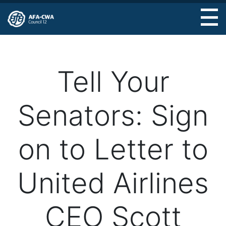
Skip
to
main
content
Tell Your
Senators: Sign
on to Letter to
United Airlines
CEO Scott