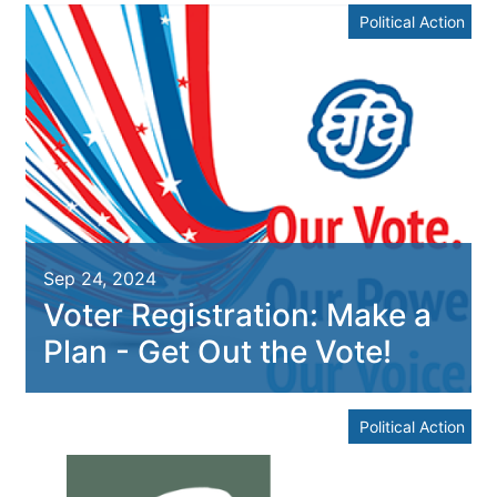
Political Action
Sep 24, 2024
Voter Registration: Make a
Plan - Get Out the Vote!
Political Action