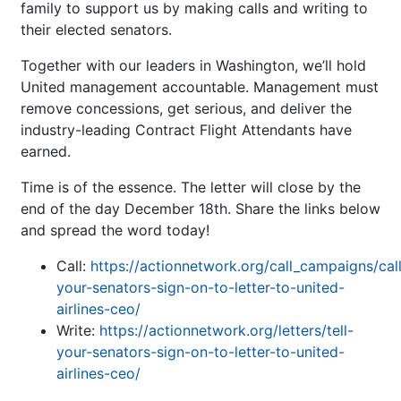
family to support us by making calls and writing to
their elected senators.
Together with our leaders in Washington, we’ll hold
United management accountable. Management must
remove concessions, get serious, and deliver the
industry-leading Contract Flight Attendants have
earned.
Time is of the essence. The letter will close by the
end of the day December 18th. Share the links below
and spread the word today!
Call:
https://actionnetwork.org/call_campaigns/cal
your-senators-sign-on-to-letter-to-united-
airlines-ceo/
Write:
https://actionnetwork.org/letters/tell-
your-senators-sign-on-to-letter-to-united-
airlines-ceo/