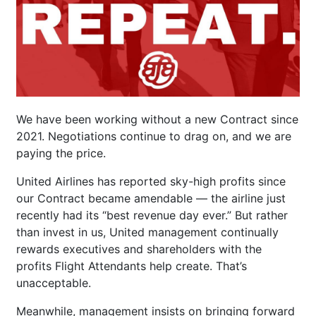
We have been working without a new Contract since
2021. Negotiations continue to drag on, and we are
paying the price.
United Airlines has reported sky-high profits since
our Contract became amendable — the airline just
recently had its “best revenue day ever.” But rather
than invest in us, United management continually
rewards executives and shareholders with the
profits Flight Attendants help create. That’s
unacceptable.
Meanwhile, management insists on bringing forward