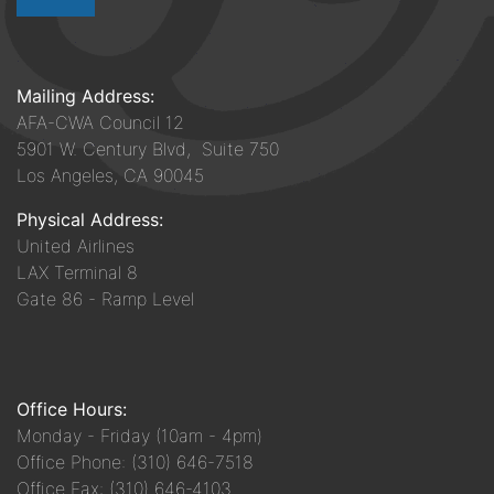
Mailing Address:
AFA-CWA Council 12
5901 W. Century Blvd, Suite 750
Los Angeles, CA 90045
Physical Address:
United Airlines
LAX Terminal 8
Gate 86 - Ramp Level
Office Hours:
Monday - Friday (10am - 4pm)
Office Phone: (310) 646-7518
Office Fax: (310) 646-4103