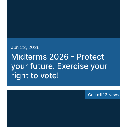
Jun 22, 2026
Midterms 2026 - Protect
your future. Exercise your
right to vote!
Council 12 News