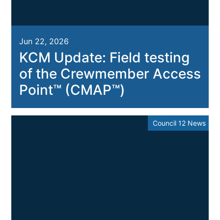
Jun 22, 2026
KCM Update: Field testing
of the Crewmember Access
Point™ (CMAP™)
Council 12 News