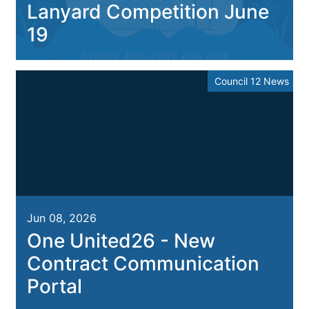
Lanyard Competition June
19
Council 12 News
Jun 08, 2026
One United26 - New
Contract Communication
Portal