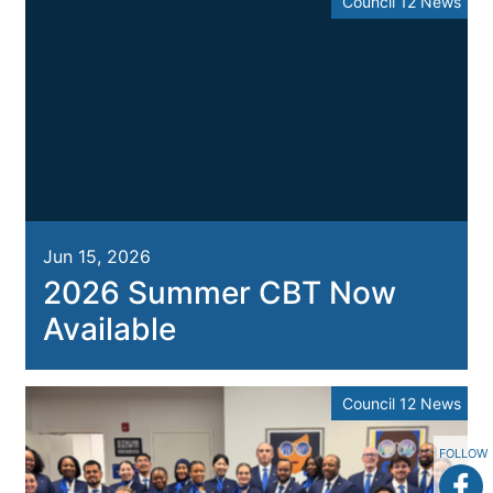
Council 12 News
Jun 15, 2026
2026 Summer CBT Now
Available
Council 12 News
FOLLOW