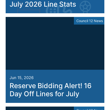
July 2026 Line Stats
Council 12 News
Jun 15, 2026
Reserve Bidding Alert! 16
Day Off Lines for July