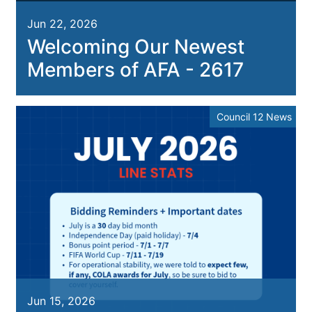
Jun 22, 2026
Welcoming Our Newest
Members of AFA - 2617
Council 12 News
Jun 15, 2026