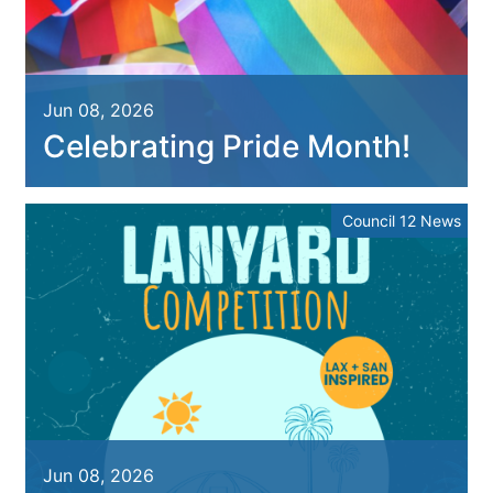
Jun 08, 2026
Celebrating Pride Month!
Council 12 News
Jun 08, 2026