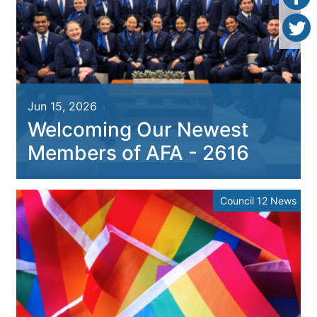
Jun 15, 2026
Welcoming Our Newest
Members of AFA - 2616
Council 12 News