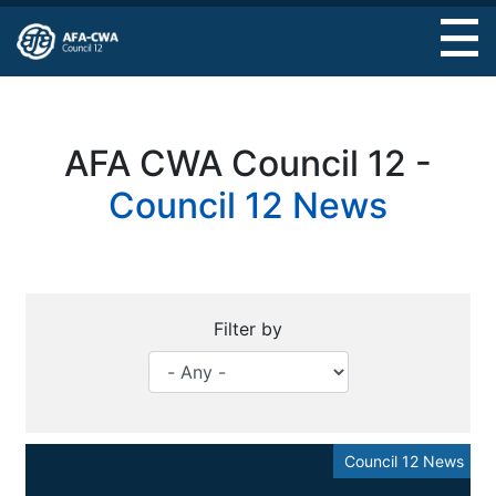
Skip
to
main
content
AFA CWA Council 12 -
Council 12 News
Filter by
Council 12 News