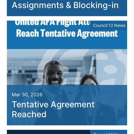
Assignments & Blocking-in
Council 12 News
Mar 30, 2026
Tentative Agreement
Reached