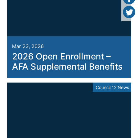
Mar 23, 2026
2026 Open Enrollment –
AFA Supplemental Benefits
Council 12 News