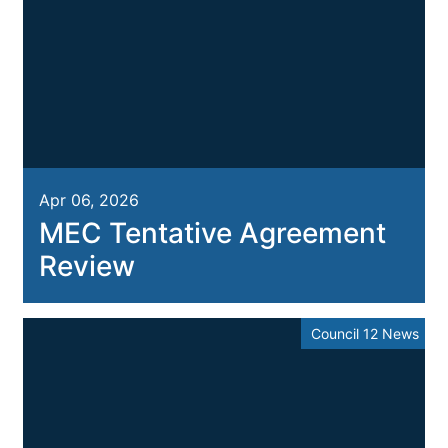
Apr 06, 2026
MEC Tentative Agreement
Review
Council 12 News