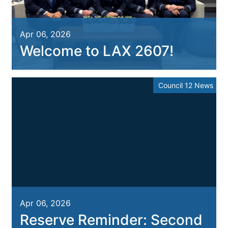
Apr 06, 2026
Welcome to LAX 2607!
Council 12 News
Apr 06, 2026
Reserve Reminder: Second