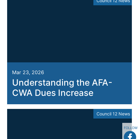
Council 12 News
Mar 23, 2026
Understanding the AFA-
CWA Dues Increase
Council 12 News
FOLLOW