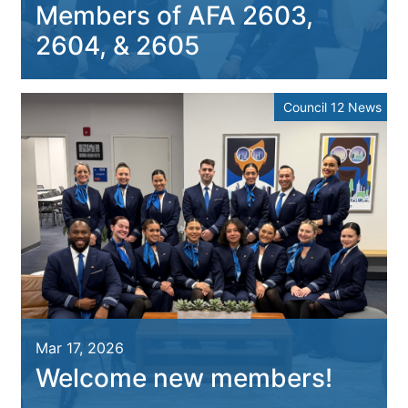
Members of AFA 2603,
2604, & 2605
Council 12 News
Mar 17, 2026
Welcome new members!