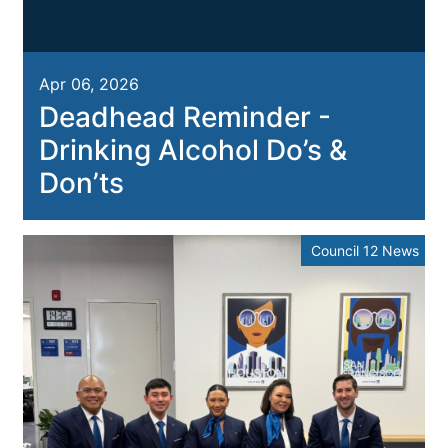
Apr 06, 2026
Deadhead Reminder -
Drinking Alcohol Do’s &
Don’ts
Council 12 News