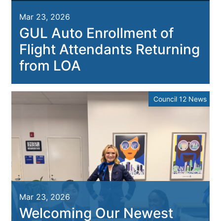
Mar 23, 2026
GUL Auto Enrollment of
Flight Attendants Returning
from LOA
Council 12 News
Mar 23, 2026
Welcoming Our Newest