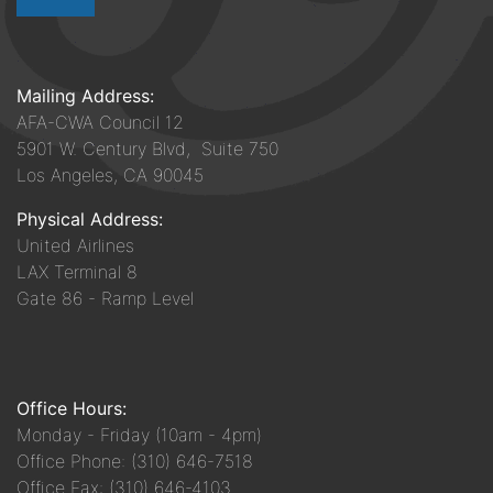
Mailing Address:
AFA-CWA Council 12
5901 W. Century Blvd, Suite 750
Los Angeles, CA 90045
Physical Address:
United Airlines
LAX Terminal 8
Gate 86 - Ramp Level
Office Hours:
Monday - Friday (10am - 4pm)
Office Phone: (310) 646-7518
Office Fax: (310) 646-4103