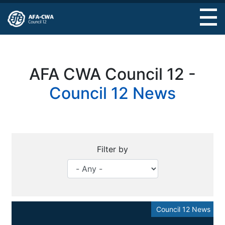
Skip
to
main
content
AFA CWA Council 12 -
Council 12 News
Filter by
Council 12 News