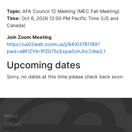
Topic:
AFA Council 12 Meeting (MEC Fall Meeting)
Time:
Oct 6, 2026 12:00 PM Pacific Time (US and
Canada)
Join Zoom Meeting
https://us02web.zoom.us/j/84103781189?
pwd=eBFlZYAr1PZG75cExpw5zhJhz7JAw2.1
Upcoming dates
Sorry, no dates at this time please check back soon.
Footer
About
menu
Officers