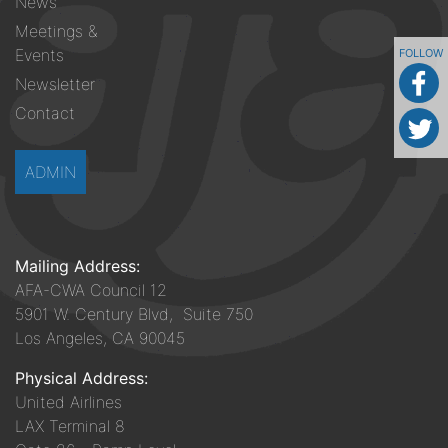
News
Meetings &
Events
FOLLOW
Newsletter
Contact
ADMIN
Mailing Address:
AFA-CWA Council 12
5901 W. Century Blvd, Suite 750
Los Angeles, CA 90045
Physical Address:
United Airlines
LAX Terminal 8