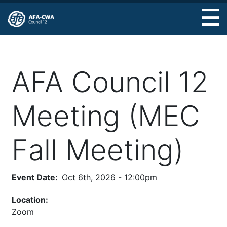
Skip
to
main
content
AFA Council 12
Meeting (MEC
Fall Meeting)
Event Date
Oct 6th, 2026 - 12:00pm
Location:
Zoom