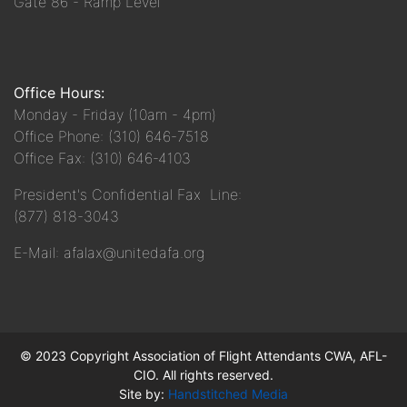
Gate 86 - Ramp Level
Office Hours:
Monday - Friday (10am - 4pm)
Office Phone: (310) 646-7518
Office Fax: (310) 646-4103
President's Confidential Fax Line:
(877) 818-3043
E-Mail: afalax@unitedafa.org
© 2023 Copyright Association of Flight Attendants CWA, AFL-
CIO. All rights reserved.
Site by:
Handstitched Media