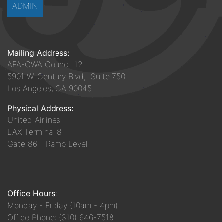
ADMIN
Mailing Address:
AFA-CWA Council 12
5901 W. Century Blvd, Suite 750
Los Angeles, CA 90045
Physical Address:
United Airlines
LAX Terminal 8
Gate 86 - Ramp Level
Office Hours:
Monday - Friday (10am - 4pm)
Office Phone: (310) 646-7518