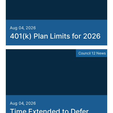
Aug 04, 2026
401(k) Plan Limits for 2026
Council 12 News
Aug 04, 2026
Time Extended to Defer