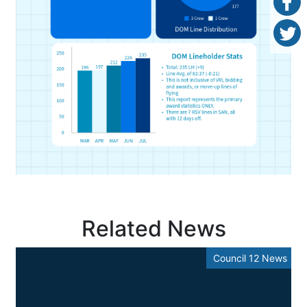
Related News
Council 12 News