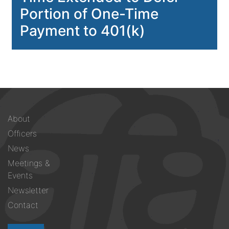
Portion of One-Time
Payment to 401(k)
Footer
About
menu
Officers
News
Meetings &
Events
Newsletter
Contact