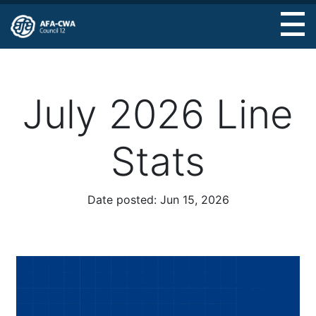
Skip
to
main
content
July 2026 Line
Stats
Date posted:
Jun 15, 2026