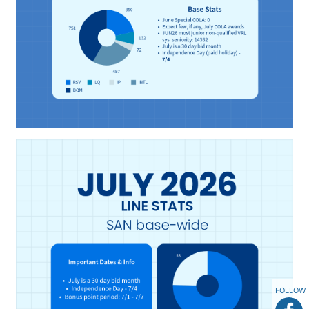
FOLLOW