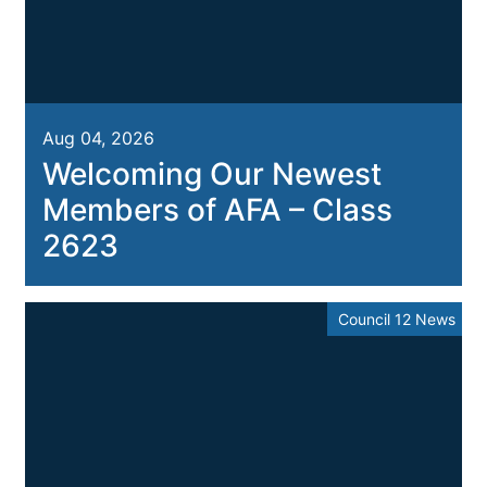
Aug 04, 2026
Welcoming Our Newest
Members of AFA – Class
2623
Council 12 News