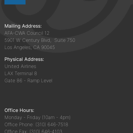
Mailing Address:
AFA-CWA Council 12
5901 W. Century Blvd, Suite 750
Los Angeles, CA 90045
Physical Address:
United Airlines
LAX Terminal 8
Gate 86 - Ramp Level
Office Hours:
Monday - Friday (10am - 4pm)
Office Phone: (310) 646-7518
Office Fax: (310) 646-4103