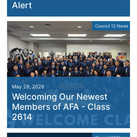
Alert
Council 12 News
May 29, 2026
Welcoming Our Newest
Members of AFA - Class
2614