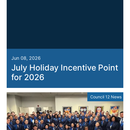
Jun 08, 2026
July Holiday Incentive Point
for 2026
Council 12 News