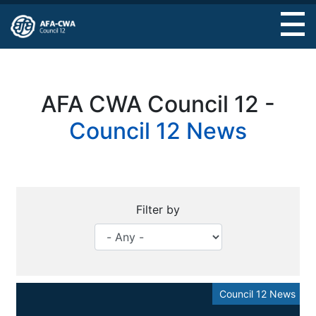
Skip
to
main
content
AFA CWA Council 12 -
Council 12 News
Filter by
Council 12 News