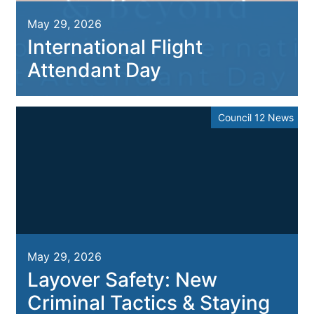
May 29, 2026
International Flight
Attendant Day
Council 12 News
May 29, 2026
Layover Safety: New
Criminal Tactics & Staying