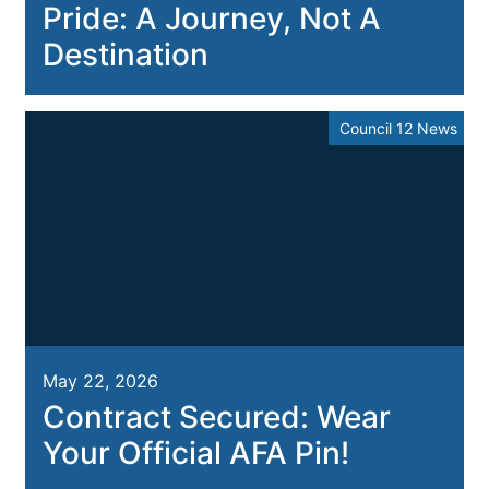
Pride: A Journey, Not A
Destination
Council 12 News
May 22, 2026
Contract Secured: Wear
Your Official AFA Pin!