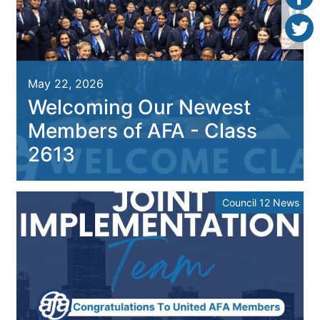
May 22, 2026
Welcoming Our Newest
Members of AFA - Class
2613
Council 12 News