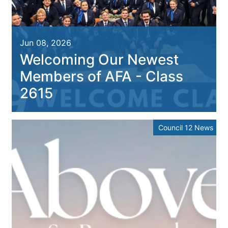
Jun 08, 2026
Welcoming Our Newest
Members of AFA - Class
2615
Council 12 News