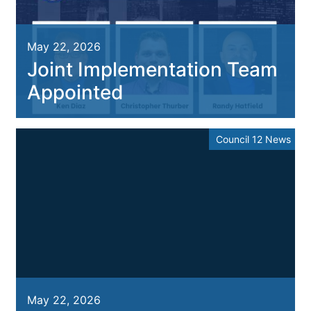
May 22, 2026
Joint Implementation Team
Appointed
Council 12 News
May 22, 2026