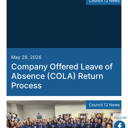
Council 12 News
May 29, 2026
Company Offered Leave of
Absence (COLA) Return
Process
Council 12 News
FOLLOW