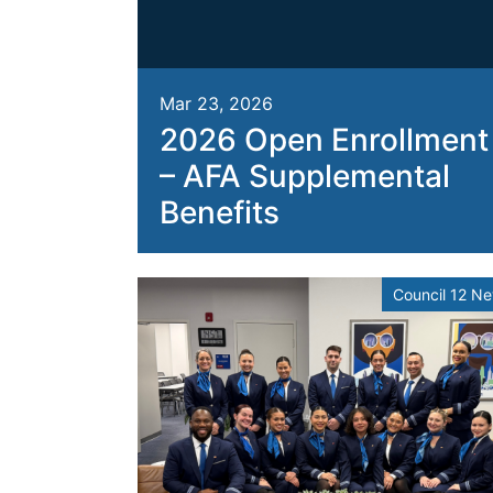
Mar 23, 2026
2026 Open Enrollment
– AFA Supplemental
Benefits
Council 12 N