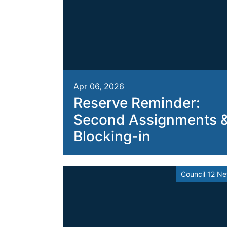
Apr 06, 2026
Reserve Reminder:
Second Assignments 
Blocking-in
Council 12 N