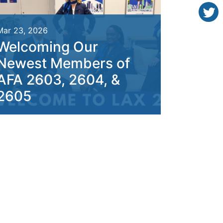
Mar 23, 2026
Welcoming Our
Newest Members of
AFA 2603, 2604, &
2605