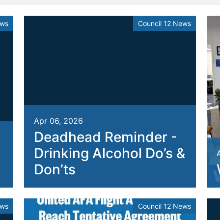
ews
Council 12 News
Apr 06, 2026
Deadhead Reminder -
Drinking Alcohol Do’s &
Don’ts
ews
Council 12 News