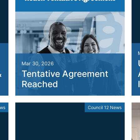
Mar 30, 2026
&
Tentative Agreement
Reached
ews
Council 12 News