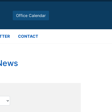
Office Calendar
TTER
CONTACT
 News