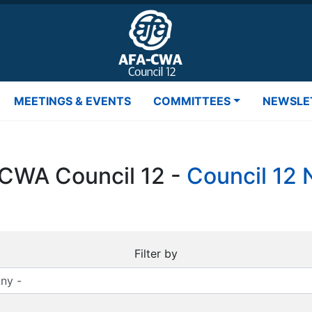
MEETINGS & EVENTS
COMMITTEES
NEWSLE
CWA Council 12 -
Council 12
Filter by