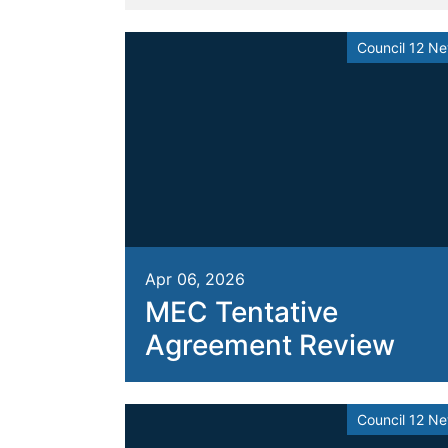
Council 12 N
Apr 06, 2026
MEC Tentative
Agreement Review
Council 12 N