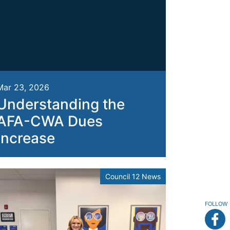
Mar 23, 2026
Understanding the
AFA-CWA Dues
Increase
Council 12 News
FOLLOW