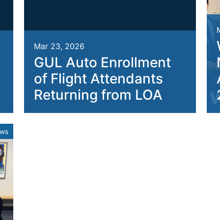
Mar 23, 2026
GUL Auto Enrollment
of Flight Attendants
Returning from LOA
ews