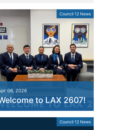
Council 12 News
Apr 06, 2026
Welcome to LAX 2607!
Council 12 News