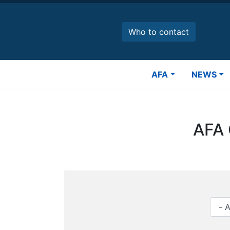
Skip
to
main
Who to contact
content
Main
AFA
NEWS
navigation
AFA 