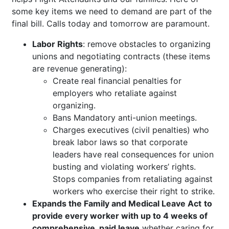
some key items we need to demand are part of the
final bill. Calls today and tomorrow are paramount.
Labor Rights
: remove obstacles to organizing
unions and negotiating contracts (these items
are revenue generating):
Create real financial penalties for
employers who retaliate against
organizing.
Bans Mandatory anti-union meetings.
Charges executives (civil penalties) who
break labor laws so that corporate
leaders have real consequences for union
busting and violating workers’ rights.
Stops companies from retaliating against
workers who exercise their right to strike.
Expands the Family and Medical Leave Act
to
provide every worker with up to 4 weeks of
comprehensive, paid leave
whether caring for