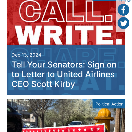
FOLLOW
Dec 13, 2024
Tell Your Senators: Sign on
to Letter to United Airlines
CEO Scott Kirby
Political Action