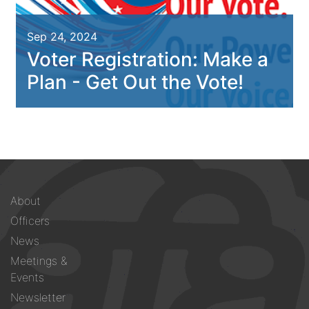
Sep 24, 2024
Voter Registration: Make a
Plan - Get Out the Vote!
Footer
About
menu
Officers
News
Meetings &
Events
Newsletter