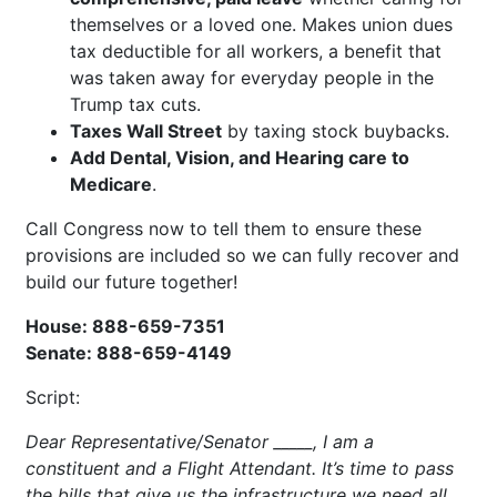
themselves or a loved one. Makes union dues
tax deductible for all workers, a benefit that
was taken away for everyday people in the
Trump tax cuts.
Taxes Wall Street
by taxing stock buybacks.
Add Dental, Vision, and Hearing care to
Medicare
.
Call Congress now to tell them to ensure these
provisions are included so we can fully recover and
build our future together!
House: 888-659-7351
Senate: 888-659-4149
Script:
Dear Representative/Senator _____, I am a
constituent and a Flight Attendant. It’s time to pass
the bills that give us the infrastructure we need all