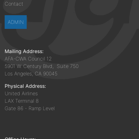
Contact
ADMIN
Mailing Address:
AFA-CWA Council 12
5901 W. Century Blvd, Suite 750
Los Angeles, CA 90045
Physical Address:
United Airlines
LAX Terminal 8
Gate 86 - Ramp Level