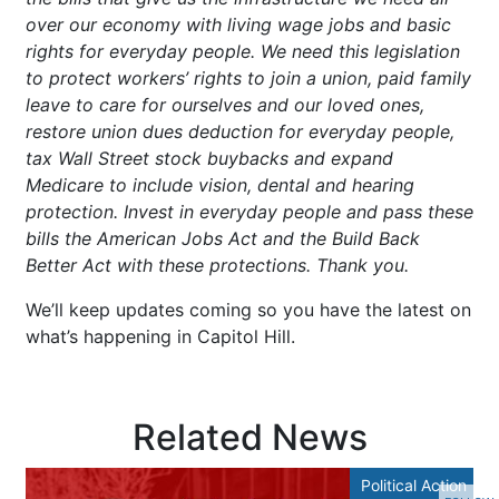
over our economy with living wage jobs and basic
rights for everyday people. We need this legislation
to protect workers’ rights to join a union, paid family
leave to care for ourselves and our loved ones,
restore union dues deduction for everyday people,
tax Wall Street stock buybacks and expand
Medicare to include vision, dental and hearing
protection. Invest in everyday people and pass these
bills the American Jobs Act and the Build Back
Better Act with these protections. Thank you.
We’ll keep updates coming so you have the latest on
what’s happening in Capitol Hill.
Related News
Political Action