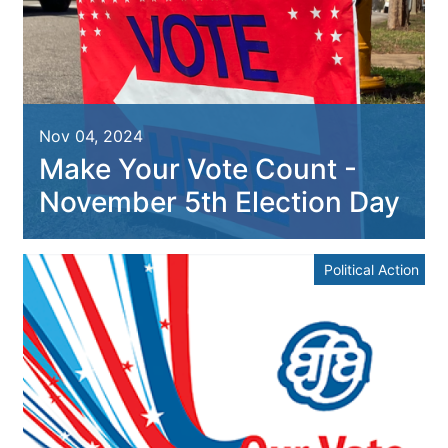
Nov 04, 2024
Make Your Vote Count -
November 5th Election Day
Political Action