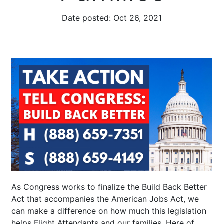
Date posted:
Oct 26, 2021
As Congress works to finalize the Build Back Better
Act that accompanies the American Jobs Act, we
can make a difference on how much this legislation
helps Flight Attendants and our families. Here of