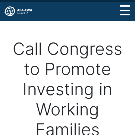
Skip
to
main
content
Call Congress
to Promote
Investing in
Working
Families